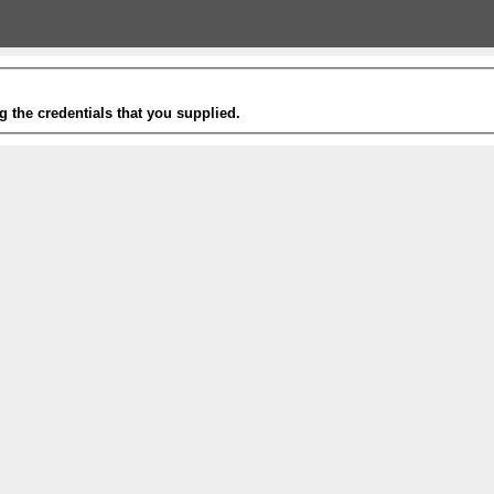
g the credentials that you supplied.